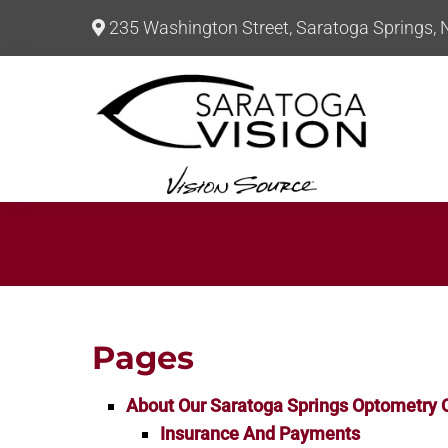
235 Washington Street, Saratoga Springs,
Pages
About Our Saratoga Springs Optometry O
Insurance And Payments