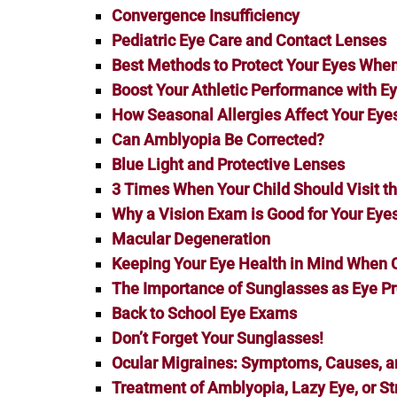
Convergence Insufficiency
Pediatric Eye Care and Contact Lenses
Best Methods to Protect Your Eyes When 
Boost Your Athletic Performance with Ey
How Seasonal Allergies Affect Your Eye
Can Amblyopia Be Corrected?
Blue Light and Protective Lenses
3 Times When Your Child Should Visit t
Why a Vision Exam is Good for Your Eye
Macular Degeneration
Keeping Your Eye Health in Mind When
The Importance of Sunglasses as Eye Pr
Back to School Eye Exams
Don’t Forget Your Sunglasses!
Ocular Migraines: Symptoms, Causes, 
Treatment of Amblyopia, Lazy Eye, or S