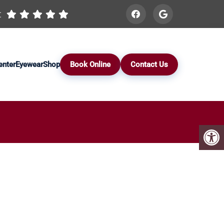
:
enter
Eyewear
Shop
Book Online
Contact Us