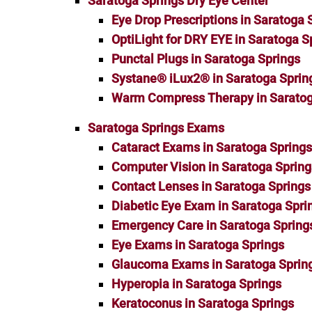
Saratoga Springs Dry Eye Center
Eye Drop Prescriptions in Saratoga 
OptiLight for DRY EYE in Saratoga S
Punctal Plugs in Saratoga Springs
Systane® iLux2® in Saratoga Sprin
Warm Compress Therapy in Saratog
Saratoga Springs Exams
Cataract Exams in Saratoga Spring
Computer Vision in Saratoga Spring
Contact Lenses in Saratoga Springs
Diabetic Eye Exam in Saratoga Spri
Emergency Care in Saratoga Spring
Eye Exams in Saratoga Springs
Glaucoma Exams in Saratoga Sprin
Hyperopia in Saratoga Springs
Keratoconus in Saratoga Springs