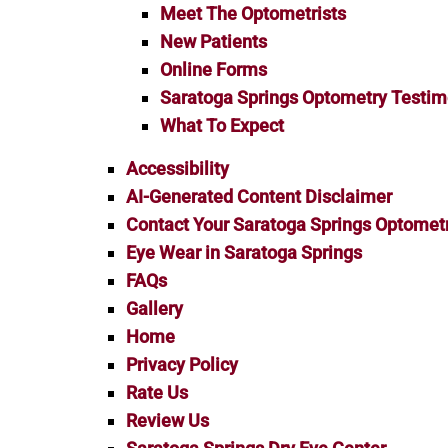
Meet The Optometrists
New Patients
Online Forms
Saratoga Springs Optometry Testim
What To Expect
Accessibility
AI-Generated Content Disclaimer
Contact Your Saratoga Springs Optometr
Eye Wear in Saratoga Springs
FAQs
Gallery
Home
Privacy Policy
Rate Us
Review Us