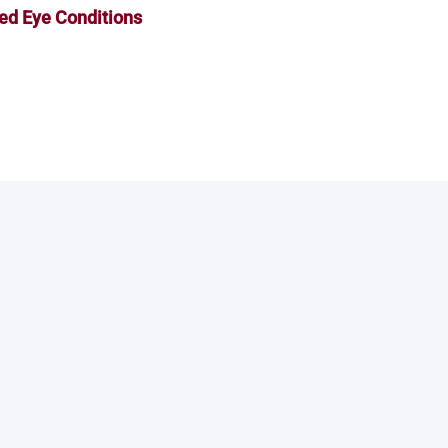
ed Eye Conditions