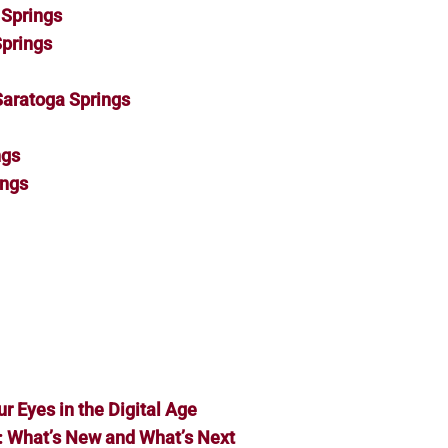
Springs
Springs
Saratoga Springs
ngs
ings
ur Eyes in the Digital Age
: What’s New and What’s Next