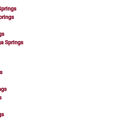
Springs
prings
gs
a Springs
s
s
ngs
s
gs