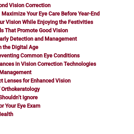
ond Vision Correction
s: Maximize Your Eye Care Before Year-End
r Vision While Enjoying the Festivities
ods That Promote Good Vision
 Early Detection and Management
 the Digital Age
reventing Common Eye Conditions
vances in Vision Correction Technologies
a Management
t Lenses for Enhanced Vision
f Orthokeratology
Shouldn’t Ignore
or Your Eye Exam
Health