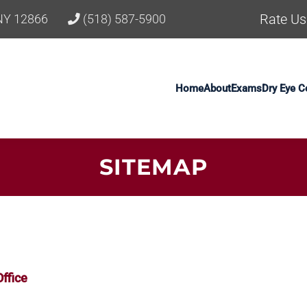
Rate Us
 NY 12866
(518) 587-5900
Home
About
Exams
Dry Eye C
SITEMAP
ffice