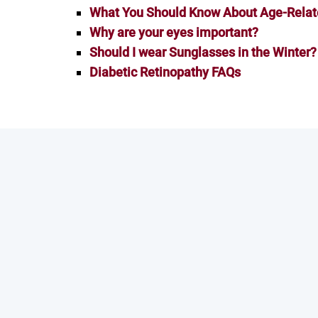
What You Should Know About Age-Relat
Why are your eyes important?
Should I wear Sunglasses in the Winter?
Diabetic Retinopathy FAQs