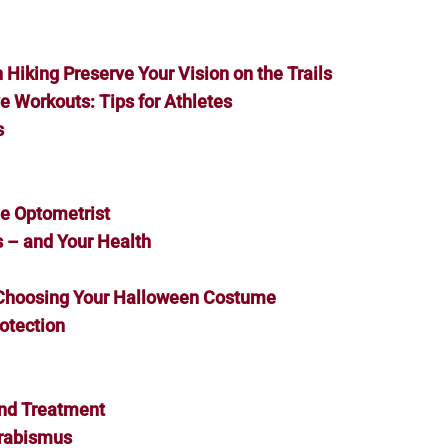
Hiking Preserve Your Vision on the Trails
e Workouts: Tips for Athletes
s
he Optometrist
s – and Your Health
 Choosing Your Halloween Costume
otection
and Treatment
trabismus