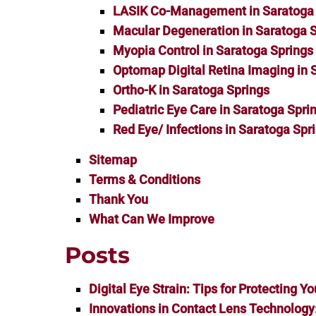
LASIK Co-Management in Saratoga 
Macular Degeneration in Saratoga 
Myopia Control in Saratoga Springs
Optomap Digital Retina Imaging in 
Ortho-K in Saratoga Springs
Pediatric Eye Care in Saratoga Spri
Red Eye/ Infections in Saratoga Spr
Sitemap
Terms & Conditions
Thank You
What Can We Improve
Posts
Digital Eye Strain: Tips for Protecting Yo
Innovations in Contact Lens Technology