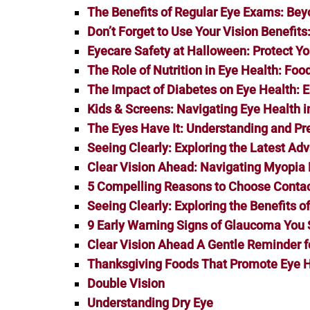
The Benefits of Regular Eye Exams: Bey
Don’t Forget to Use Your Vision Benefit
Eyecare Safety at Halloween: Protect You
The Role of Nutrition in Eye Health: Fo
The Impact of Diabetes on Eye Health:
Kids & Screens: Navigating Eye Health in
The Eyes Have It: Understanding and P
Seeing Clearly: Exploring the Latest Ad
Clear Vision Ahead: Navigating Myopi
5 Compelling Reasons to Choose Contac
Seeing Clearly: Exploring the Benefits o
9 Early Warning Signs of Glaucoma You 
Clear Vision Ahead A Gentle Reminder f
Thanksgiving Foods That Promote Eye 
Double Vision
Understanding Dry Eye