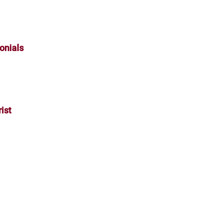
onials
ist