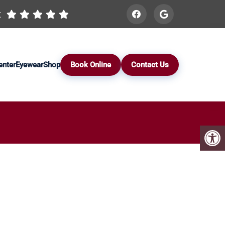
:
enter
Eyewear
Shop
Book Online
Contact Us