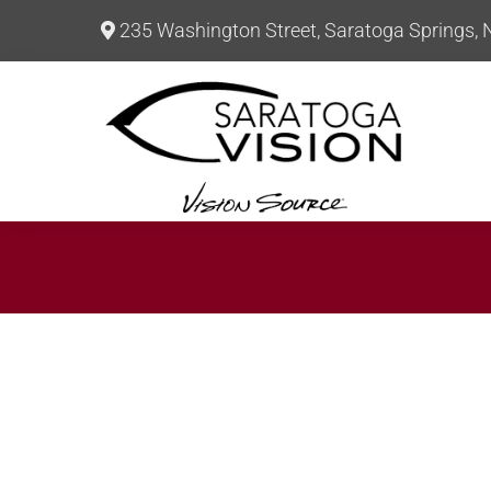
235 Washington Street, Saratoga Springs,