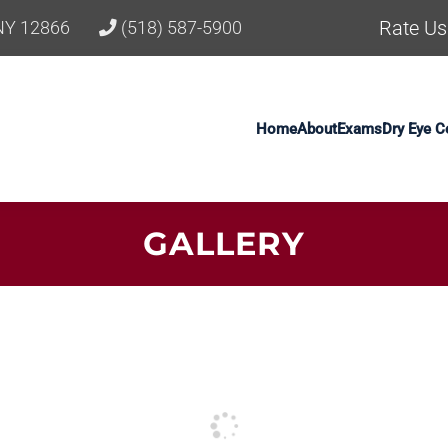
Rate Us
 NY 12866
(518) 587-5900
Home
About
Exams
Dry Eye C
GALLERY