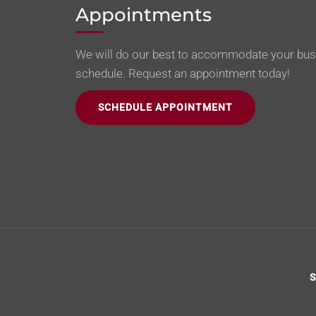
Appointments
We will do our best to accommodate your bu
schedule. Request an appointment today!
SCHEDULE APPOINTMENT
S