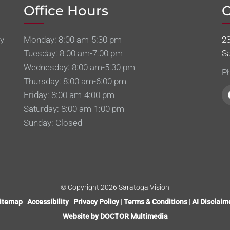
Office Hours
C
sy
Monday: 8:00 am-5:30 pm
2
Tuesday: 8:00 am-7:00 pm
S
Wednesday: 8:00 am-5:30 pm
P
Thursday: 8:00 am-6:00 pm
Friday: 8:00 am-4:00 pm
Saturday: 8:00 am-1:00 pm
Sunday: Closed
© Copyright 2026 Saratoga Vision
itemap
|
Accessibility
|
Privacy Policy
|
Terms & Conditions
|
AI Disclaim
Website by DOCTOR Multimedia