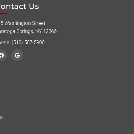
ontact Us
35 Washington Street
aratoga Springs, NY 12866
hone:
(518) 587-5900
er