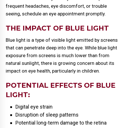
frequent headaches, eye discomfort, or trouble
seeing, schedule an eye appointment promptly.
THE IMPACT OF BLUE LIGHT
Blue light is a type of visible light emitted by screens
that can penetrate deep into the eye. While blue light
exposure from screens is much lower than from
natural sunlight, there is growing concern about its
impact on eye health, particularly in children.
POTENTIAL EFFECTS OF BLUE
LIGHT:
Digital eye strain
Disruption of sleep patterns
Potential long-term damage to the retina