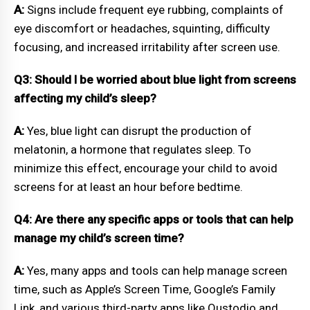
A:
Signs include frequent eye rubbing, complaints of
eye discomfort or headaches, squinting, difficulty
focusing, and increased irritability after screen use.
Q3: Should I be worried about blue light from screens
affecting my child’s sleep?
A:
Yes, blue light can disrupt the production of
melatonin, a hormone that regulates sleep. To
minimize this effect, encourage your child to avoid
screens for at least an hour before bedtime.
Q4: Are there any specific apps or tools that can help
manage my child’s screen time?
A:
Yes, many apps and tools can help manage screen
time, such as Apple’s Screen Time, Google’s Family
Link, and various third-party apps like Qustodio and