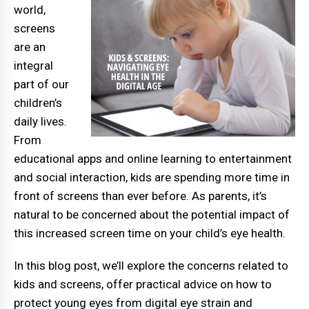
world,
screens
are an
integral
part of our
children’s
daily lives.
From
educational apps and online learning to entertainment
and social interaction, kids are spending more time in
front of screens than ever before. As parents, it’s
natural to be concerned about the potential impact of
this increased screen time on your child’s eye health.
In this blog post, we’ll explore the concerns related to
kids and screens, offer practical advice on how to
protect young eyes from digital eye strain and