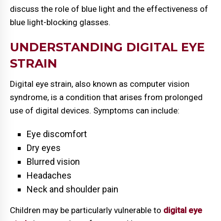
discuss the role of blue light and the effectiveness of
blue light-blocking glasses.
UNDERSTANDING DIGITAL EYE
STRAIN
Digital eye strain, also known as computer vision
syndrome, is a condition that arises from prolonged
use of digital devices. Symptoms can include:
Eye discomfort
Dry eyes
Blurred vision
Headaches
Neck and shoulder pain
Children may be particularly vulnerable to
digital eye