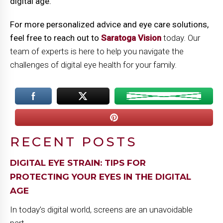
digital age.
For more personalized advice and eye care solutions,
feel free to reach out to
Saratoga Vision
today. Our
team of experts is here to help you navigate the
challenges of digital eye health for your family.
RECENT POSTS
DIGITAL EYE STRAIN: TIPS FOR
PROTECTING YOUR EYES IN THE DIGITAL
AGE
In today’s digital world, screens are an unavoidable
part...