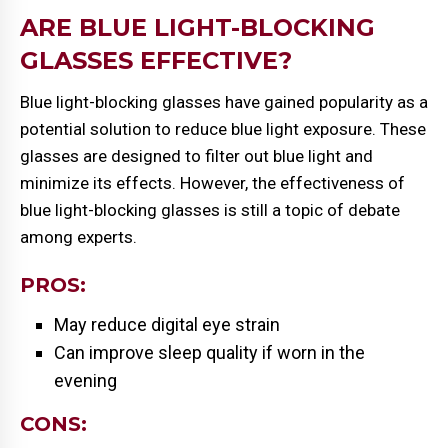
ARE BLUE LIGHT-BLOCKING
GLASSES EFFECTIVE?
Blue light-blocking glasses have gained popularity as a
potential solution to reduce blue light exposure. These
glasses are designed to filter out blue light and
minimize its effects. However, the effectiveness of
blue light-blocking glasses is still a topic of debate
among experts.
PROS:
May reduce digital eye strain
Can improve sleep quality if worn in the
evening
CONS: