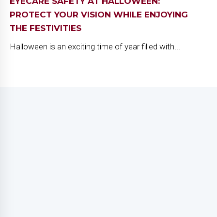
EYECARE SAFETY AT HALLOWEEN:
PROTECT YOUR VISION WHILE ENJOYING
THE FESTIVITIES
Halloween is an exciting time of year filled with...