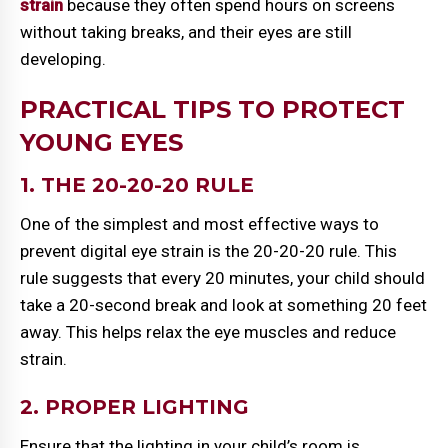
strain
because they often spend hours on screens
without taking breaks, and their eyes are still
developing.
PRACTICAL TIPS TO PROTECT
YOUNG EYES
1. THE 20-20-20 RULE
One of the simplest and most effective ways to
prevent digital eye strain is the 20-20-20 rule. This
rule suggests that every 20 minutes, your child should
take a 20-second break and look at something 20 feet
away. This helps relax the eye muscles and reduce
strain.
2. PROPER LIGHTING
Ensure that the lighting in your child’s room is