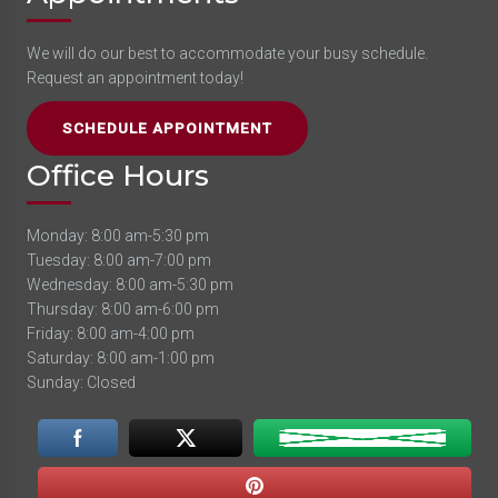
We will do our best to accommodate your busy schedule.
Request an appointment today!
SCHEDULE APPOINTMENT
Office Hours
Monday: 8:00 am-5:30 pm
Tuesday: 8:00 am-7:00 pm
Wednesday: 8:00 am-5:30 pm
Thursday: 8:00 am-6:00 pm
Friday: 8:00 am-4:00 pm
Saturday: 8:00 am-1:00 pm
Sunday: Closed