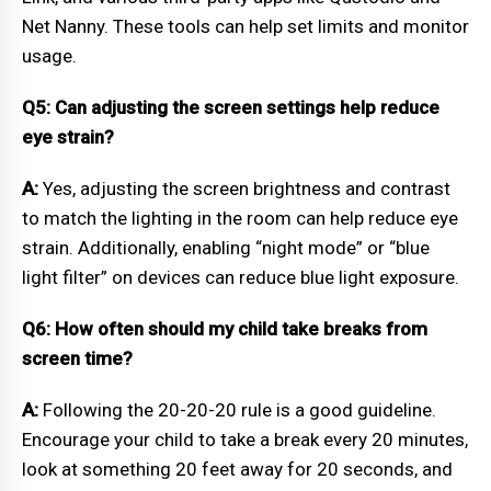
Net Nanny. These tools can help set limits and monitor
usage.
Q5: Can adjusting the screen settings help reduce
eye strain?
A:
Yes, adjusting the screen brightness and contrast
to match the lighting in the room can help reduce eye
strain. Additionally, enabling “night mode” or “blue
light filter” on devices can reduce blue light exposure.
Q6: How often should my child take breaks from
screen time?
A:
Following the 20-20-20 rule is a good guideline.
Encourage your child to take a break every 20 minutes,
look at something 20 feet away for 20 seconds, and