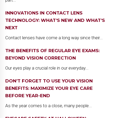
INNOVATIONS IN CONTACT LENS
TECHNOLOGY: WHAT’S NEW AND WHAT’S
NEXT
Contact lenses have come a long way since their...
THE BENEFITS OF REGULAR EYE EXAMS:
BEYOND VISION CORRECTION
Our eyes play a crucial role in our everyday...
DON’T FORGET TO USE YOUR VISION
BENEFITS: MAXIMIZE YOUR EYE CARE
BEFORE YEAR-END
As the year comes to a close, many people...