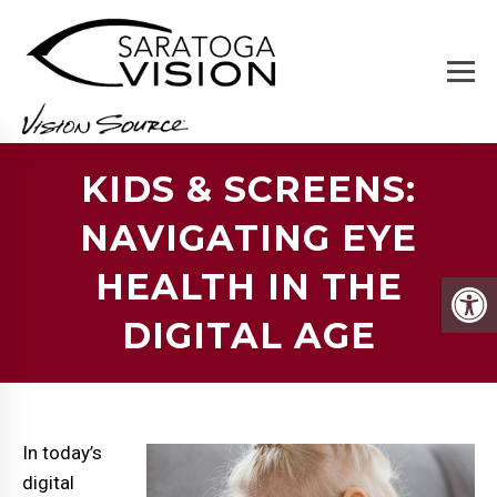
KIDS & SCREENS:
NAVIGATING EYE
HEALTH IN THE
DIGITAL AGE
In today’s
digital