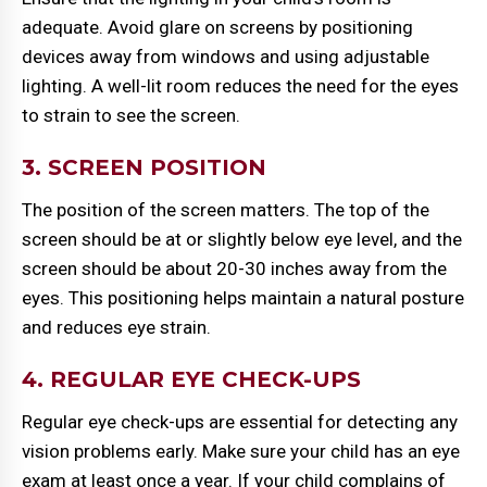
adequate. Avoid glare on screens by positioning
devices away from windows and using adjustable
lighting. A well-lit room reduces the need for the eyes
to strain to see the screen.
3. SCREEN POSITION
The position of the screen matters. The top of the
screen should be at or slightly below eye level, and the
screen should be about 20-30 inches away from the
eyes. This positioning helps maintain a natural posture
and reduces eye strain.
4. REGULAR EYE CHECK-UPS
Regular eye check-ups are essential for detecting any
vision problems early. Make sure your child has an eye
exam at least once a year. If your child complains of