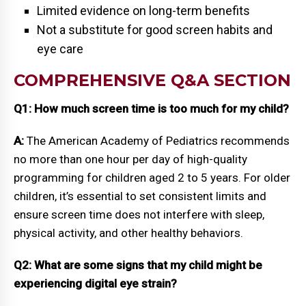
Limited evidence on long-term benefits
Not a substitute for good screen habits and
eye care
COMPREHENSIVE Q&A SECTION
Q1: How much screen time is too much for my child?
A:
The American Academy of Pediatrics recommends
no more than one hour per day of high-quality
programming for children aged 2 to 5 years. For older
children, it’s essential to set consistent limits and
ensure screen time does not interfere with sleep,
physical activity, and other healthy behaviors.
Q2: What are some signs that my child might be
experiencing digital eye strain?