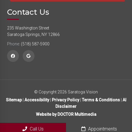
Contact Us
235 Washington Street
Saratoga Springs, NY 12866
Phone:
(518) 587-5900
© Copyright 2026 Saratoga Vision
Sitemap
|
Accessibility
|
Privacy Policy
|
Terms & Conditions
|
AI
Disclaimer
Website by DOCTOR Multimedia
Call Us
Appointments