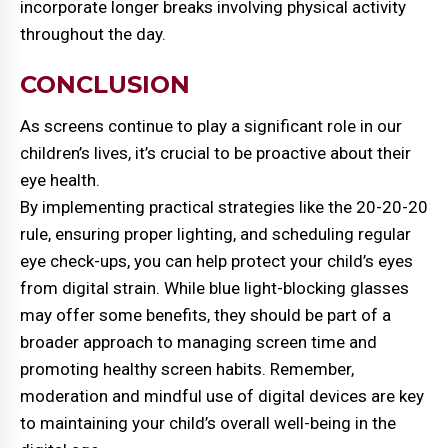
incorporate longer breaks involving physical activity
throughout the day.
CONCLUSION
As screens continue to play a significant role in our
children’s lives, it’s crucial to be proactive about their
eye health.
By implementing practical strategies like the 20-20-20
rule, ensuring proper lighting, and scheduling regular
eye check-ups, you can help protect your child’s eyes
from digital strain. While blue light-blocking glasses
may offer some benefits, they should be part of a
broader approach to managing screen time and
promoting healthy screen habits. Remember,
moderation and mindful use of digital devices are key
to maintaining your child’s overall well-being in the